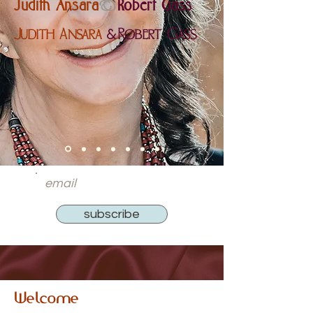
Judith
Ansara
Robert
Gass
&
&
Judith Ansara
Robert Gass
email
subscribe
Welcome