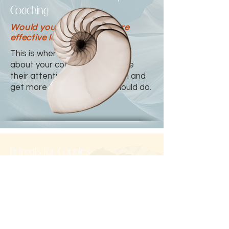
Coaching
Would you like to be a more
effective leader?
This is where you put two lines
about your coaching to capture
their attention to click through and
get more info. 3 lines long should do.
Retreats for Couples