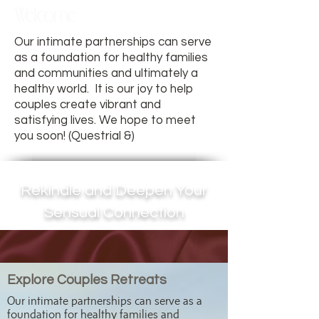
Welcome
Our intimate partnerships can serve
as a foundation for healthy families
and communities and ultimately a
healthy world. It is our joy to help
couples create vibrant and
satisfying lives. We hope to meet
you soon! (Questrial &)
Rekindle and Deepen Your
Sensual Connection
Explore Couples Retreats
Our intimate partnerships can serve as a
foundation for healthy families and