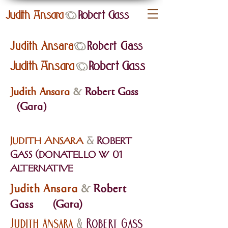
Judith Ansara
Robert
Gass
&
Judith
Ansara
Robert
Gass
&
Judith
Ansara
Robert
Gass
&
Judith Ansara
&
Robert Gass
(Gara)
Judith Ansara
&
Robert
Gass
(donatello w 01
alternative
Judith Ansara
&
Robert
Gass
(Gara)
Judith Ansara
&
Robert Gass