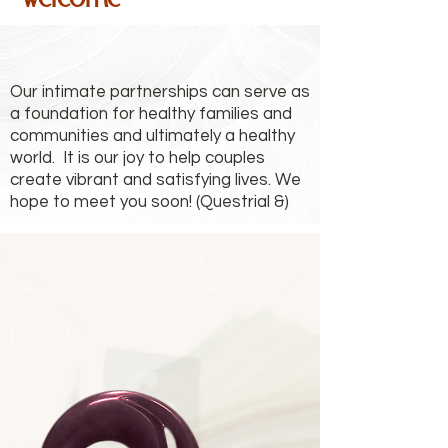
Welcome
Our intimate partnerships can serve as
a foundation for healthy families and
communities and ultimately a healthy
world. It is our joy to help couples
create vibrant and satisfying lives. We
hope to meet you soon! (Questrial &)
RETREATS FOR COUPLES
RETREATS FOR COUPLES
Retreats for Couples