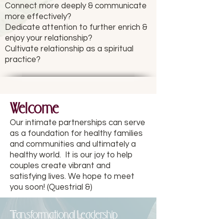
Connect more deeply & communicate
more effectively?
Dedicate attention to further enrich &
enjoy your relationship?
Cultivate relationship as a spiritual
practice?
Welcome
Our intimate partnerships can serve
as a foundation for healthy families
and communities and ultimately a
healthy world. It is our joy to help
couples create vibrant and
satisfying lives. We hope to meet
you soon! (Questrial &)
Transformational Leadership