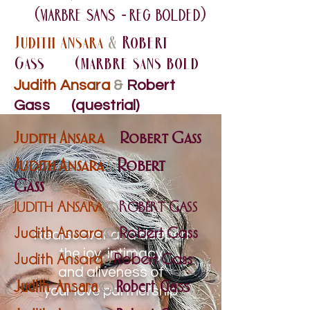
(marbre sans -reg bolded)
Judith Ansara
&
Robert
Gass (marbre sans bold
Judith Ansara
&
Robert
Gass
(questrial)
Judith Ansara
Robert Gass
&
Judith Ansara
Robert
&
Gass
&
Judith
Ansara
Robert
Gass
&
Judith
Ansara
Robert
Gass
&
Rediscover and deepen
the joy, intimacy
Judith
Ansara
Robert
Gass
&
and aliveness of
Judith
Ansara
Robert
Gass
&
your love partnership