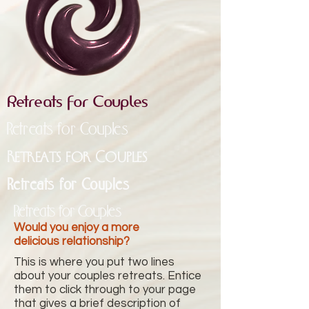
Retreats for Couples
Retreats for Couples
Retreats for Couples
Retreats for Couples
Retreats for Couples
Would you enjoy a more
delicious relationship?
This is where you put two lines
about your couples retreats. Entice
them to click through to your page
that gives a brief description of