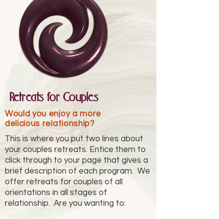
Retreats for Couples
Would you enjoy a more
delicious relationship?
This is where you put two lines about
your couples retreats. Entice them to
click through to your page that gives a
brief description of each program. We
offer retreats for couples of all
orientations in all stages of
relationship. Are you wanting to: