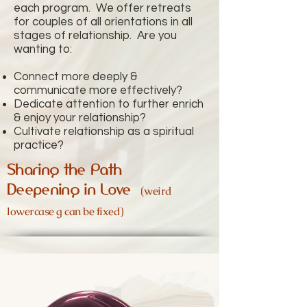
each program. We offer retreats
for couples of all orientations in all
stages of relationship. Are you
wanting to:
Connect more deeply &
communicate more effectively?
Dedicate attention to further enrich
& enjoy your relationship?
Cultivate relationship as a spiritual
practice?
Sharing the Path
Deepening in Love
(weird
lowercase g can be fixed)