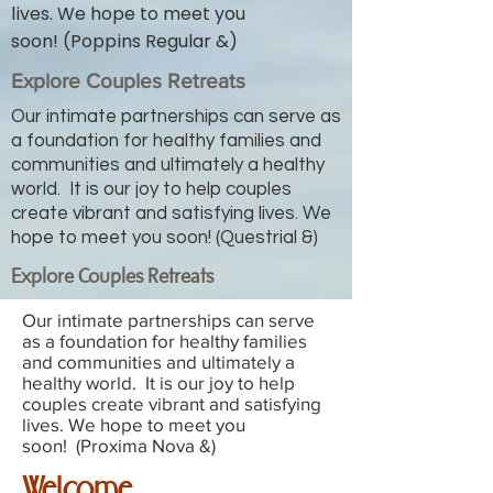
lives. We hope to meet you
soon! (Poppins Regular &)
Explore Couples Retreats
Our intimate partnerships can serve as
a foundation for healthy families and
communities and ultimately a healthy
world. It is our joy to help couples
create vibrant and satisfying lives. We
hope to meet you soon! (Questrial &)
Explore Couples Retreats
Our intimate partnerships can serve
as a foundation for healthy families
and communities and ultimately a
healthy world. It is our joy to help
couples create vibrant and satisfying
lives. We hope to meet you
soon! (Proxima Nova &)
Welcome