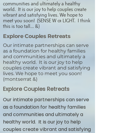
communities and ultimately a healthy
world. It is our joy to help couples create
vibrant and satisfying lives. We hope to
meet you soon! (SENSE W 01 LIGHT. I think
this is too tall... &)
Explore Couples Retreats
Our intimate partnerships can serve
as a foundation for healthy families
and communities and ultimately a
healthy world. It is our joy to help
couples create vibrant and satisfying
lives. We hope to meet you soon!
(montserrat &)
Explore Couples Retreats
Our intimate partnerships can serve
as a foundation for healthy families
and communities and ultimately a
healthy world. It is our joy to help
couples create vibrant and satisfying