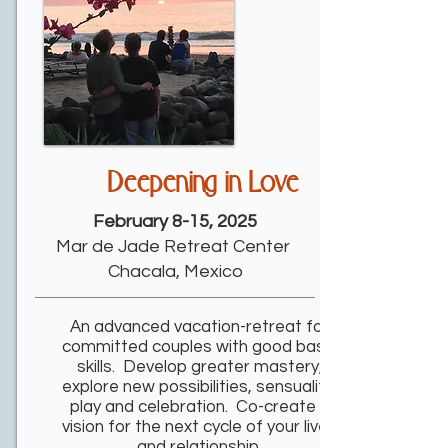
Deepening in Love
February 8-15, 2025
Mar de Jade Retreat Center
Chacala, Mexico
An advanced vacation-retreat for
committed couples with good basic
skills. Develop greater mastery,
explore new possibilities, sensuality,
play and celebration. Co-create a
vision for the next cycle of your lives
and relationship.