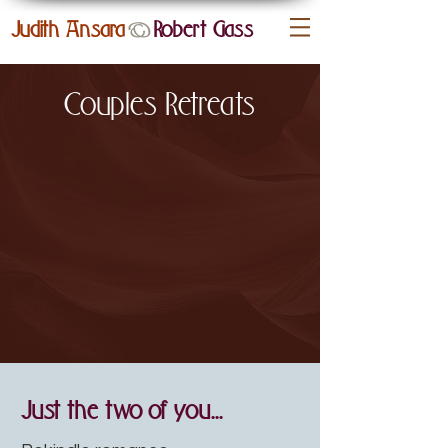
Judith Ansara
Robert
Gass
&
Couples Retreats
Just the two of you...