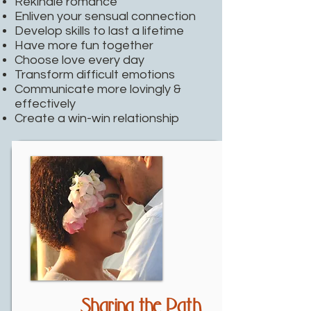
Rekindle romance
Enliven your sensual connection
Develop skills to last a lifetime
Have more fun together
Choose love every day
Transform difficult emotions
Communicate more lovingly &
effectively
Create a win-win relationship
Sharing the Path