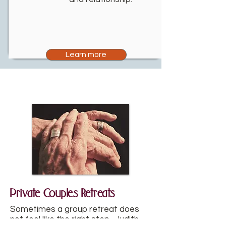
Learn more
Private Couples Retreats
Sometimes a group retreat does
not feel like the right step. Judith