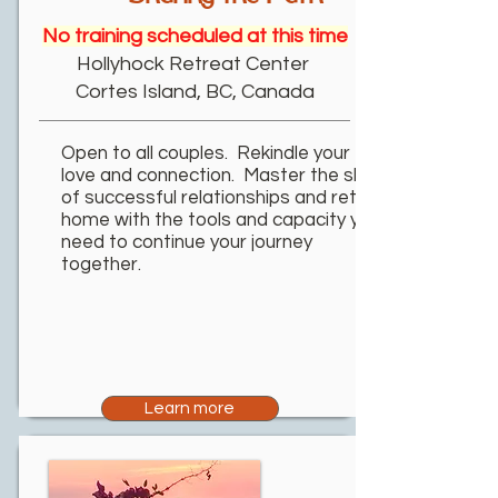
No training scheduled at this time
Hollyhock Retreat Center
Cortes Island, BC, Canada
Open to all couples. Rekindle your
love and connection. Master the skills
of successful relationships and return
home with the tools and capacity you
need to continue your journey
together.
Learn more