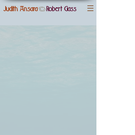
Judith Ansara
Robert
Gass
&